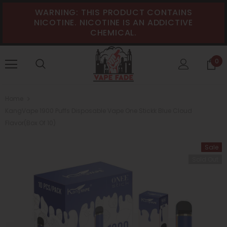
WARNING: THIS PRODUCT CONTAINS
NICOTINE. NICOTINE IS AN ADDICTIVE
CHEMICAL.
0
Home
KangVape 1900 Puffs Disposable Vape One Stickk Blue Cloud
Flavor(Box Of 10)
Sale
Sold Out