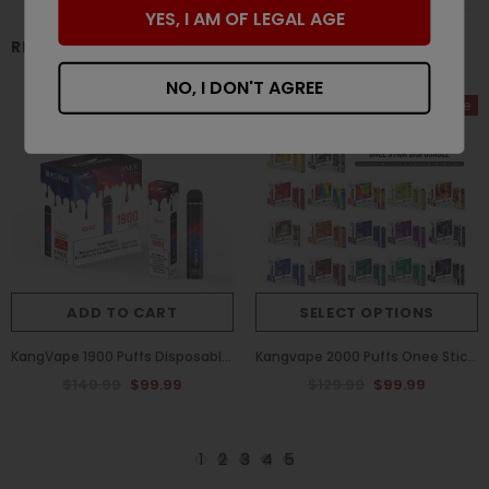
YES, I AM OF LEGAL AGE
RELATED PRODUCTS
NO, I DON'T AGREE
Sale
Sale
ADD TO CART
SELECT OPTIONS
KangVape 1900 Puffs Disposable Vape One Stickk Red Ice Flavor (Box of 10)
Kangvape 2000 Puffs Onee Stick Disposable Vape (Box of 10)
$149.99
$99.99
$129.99
$99.99
1
2
3
4
5