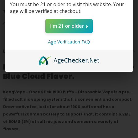
You must be 21 or older to visit this website. Your
age will be verified at checkout.
Tags:
Share
I'm 21 or older
Age Verification FAQ
DESCRIPTION
Age
Checker
.Net
Kang Vape Onee Stick 1900 puffs-
Blue Cloud Flavor.
KangVape - Onee Stick 1900 Puffs - Disposable Vape is a pre-
filled salt nic vaping system that is convenient and compact.
Draw-activated, lasts for about 1900 puffs and has a
powerful 1200mAh battery to support that. It contains 6.2ML
of 50MG (5%) of salt nic juice and comes in a variety of
flavors.