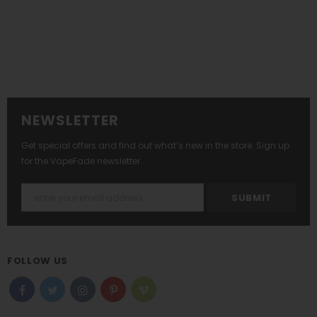
NEWSLETTER
Get special offers and find out what’s new in the store. Sign up
for the VapeFade newsletter.
FOLLOW US