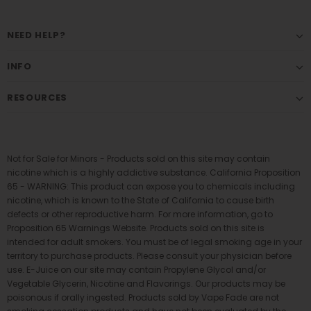
NEED HELP?
INFO
RESOURCES
Not for Sale for Minors - Products sold on this site may contain
nicotine which is a highly addictive substance. California Proposition
65 - WARNING: This product can expose you to chemicals including
nicotine, which is known to the State of California to cause birth
defects or other reproductive harm. For more information, go to
Proposition 65 Warnings Website. Products sold on this site is
intended for adult smokers. You must be of legal smoking age in your
territory to purchase products. Please consult your physician before
use. E-Juice on our site may contain Propylene Glycol and/or
Vegetable Glycerin, Nicotine and Flavorings. Our products may be
poisonous if orally ingested. Products sold by Vape Fade are not