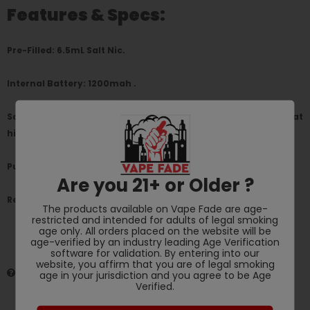
Features & Specs:
Pre-Filled: 6.5mL Salt Nic.
Internal Battery: 1200mah .
Salt Nicotine: 5%, (50MG) Salt Nic inside for an accurate throat
hit.
Puffs: Up to 1900+ Puffs per disposable.
Are you 21+ or Older ?
Requires: No Maintenance Charging or Refilling.
The products available on Vape Fade are age-
restricted and intended for adults of legal smoking
age only. All orders placed on the website will be
age-verified by an industry leading Age Verification
software for validation. By entering into our
website, you affirm that you are of legal smoking
HAVE QUESTIONS?
ASK AN EXPERT
age in your jurisdiction and you agree to be Age
Verified.