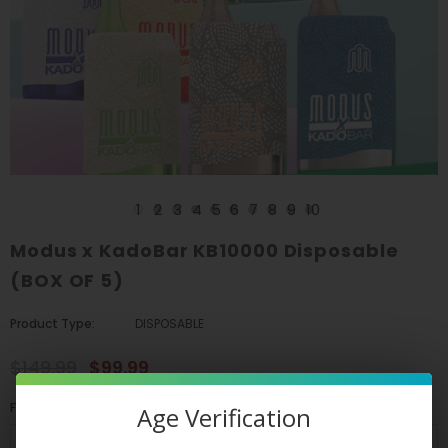
1
2
3
4
5
6
7
8
9
10
Modus x KadoBar KB10000 Disposable
(BOX OF 5)
Product Type:
DISPOSABLE
$149.99
$99.99
Flavors
*
Age Verification