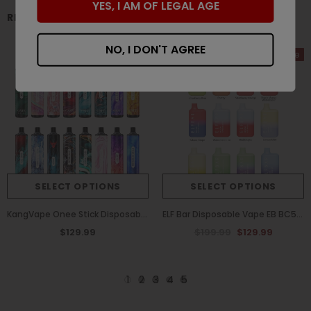
YES, I AM OF LEGAL AGE
RELATED PRODUCTS
NO, I DON'T AGREE
Sale
SELECT OPTIONS
SELECT OPTIONS
KangVape Onee Stick Disposable Vape 3000 Puffs (Box of 10)
ELF Bar Disposable Vape EB BC5000 Puffs (Box of 10)
$129.99
$199.99
$129.99
1
2
3
4
5