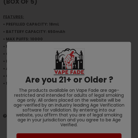
(BOX OF 5)
FEATURES:
• PREFILLED CAPACITY: 18mL
• BATTERY CAPACITY: 650mAh
• MAX PUFFS: 10000
• NICOTINE STRENGTH: 5% (50mg)
• OPERATION: Draw-Activated
• HEATING ELEMENT: Mesh Coil
• AIRFLOW: Fixed
• CHARGING: USB Type-C
Are you 21+ or Older ?
• Made in Collaboration with Modus
The products available on Vape Fade are age-
restricted and intended for adults of legal smoking
age only. All orders placed on the website will be
age-verified by an industry leading Age Verification
software for validation. By entering into our
website, you affirm that you are of legal smoking
HAVE QUESTIONS?
ASK AN EXPERT
age in your jurisdiction and you agree to be Age
Verified.