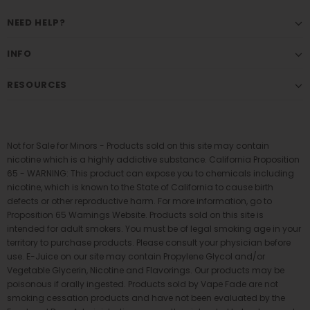
NEED HELP?
INFO
RESOURCES
Not for Sale for Minors - Products sold on this site may contain
nicotine which is a highly addictive substance. California Proposition
65 - WARNING: This product can expose you to chemicals including
nicotine, which is known to the State of California to cause birth
defects or other reproductive harm. For more information, go to
Proposition 65 Warnings Website. Products sold on this site is
intended for adult smokers. You must be of legal smoking age in your
territory to purchase products. Please consult your physician before
use. E-Juice on our site may contain Propylene Glycol and/or
Vegetable Glycerin, Nicotine and Flavorings. Our products may be
poisonous if orally ingested. Products sold by Vape Fade are not
smoking cessation products and have not been evaluated by the