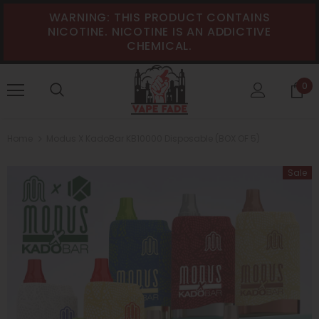
WARNING: THIS PRODUCT CONTAINS
NICOTINE. NICOTINE IS AN ADDICTIVE
CHEMICAL.
0
Home
Modus X KadoBar KB10000 Disposable (BOX OF 5)
Sale