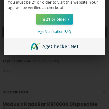
You must be 21 or older to visit this website. Your
age will be verified at checkout.
Quantity:
I'm 21 or older
Age Verification FAQ
Age
Checker
.Net
ADD TO WISH LIST
Tags:
/
5 Pack
/
DISPOSABLE
/
Trending
Share
DESCRIPTION
Modus x KadoBar KB10000 Disposable