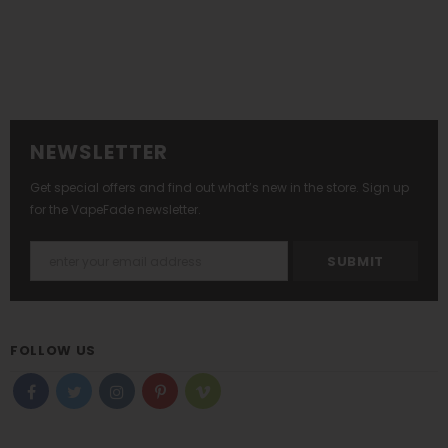
NEWSLETTER
Get special offers and find out what’s new in the store. Sign up
for the VapeFade newsletter.
FOLLOW US