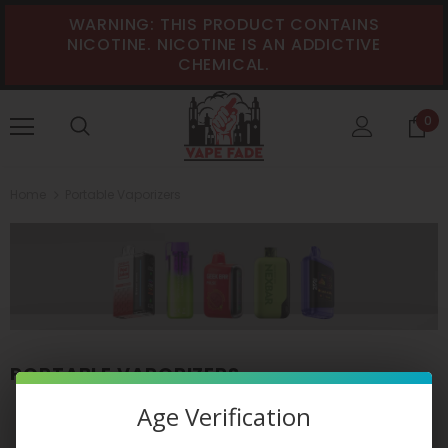
WARNING: THIS PRODUCT CONTAINS
NICOTINE. NICOTINE IS AN ADDICTIVE
CHEMICAL.
0
Home
Portable Vaporizers
PORTABLE VAPORIZERS
Age Verification
VIEW AS