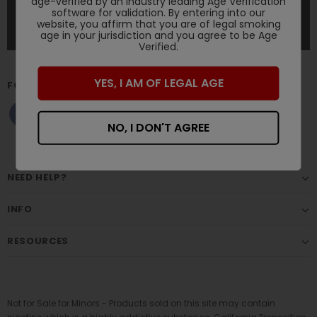
age-verified by an industry leading Age Verification
software for validation. By entering into our
website, you affirm that you are of legal smoking
age in your jurisdiction and you agree to be Age
Verified.
YES, I AM OF LEGAL AGE
FOLLOW US
NO, I DON'T AGREE
NEED HELP?
INFO
RESOURCES
Not for Sale for Minors - Products sold on this site may contain