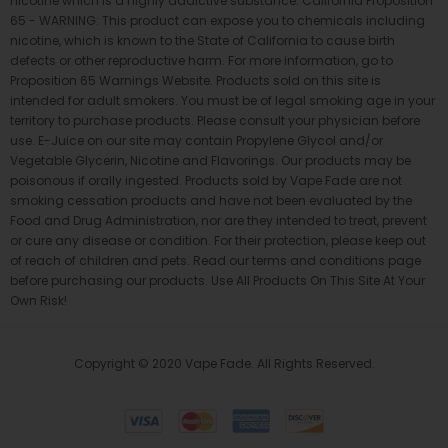
nicotine which is a highly addictive substance. California Proposition
65 - WARNING: This product can expose you to chemicals including
nicotine, which is known to the State of California to cause birth
defects or other reproductive harm. For more information, go to
Proposition 65 Warnings Website. Products sold on this site is
intended for adult smokers. You must be of legal smoking age in your
territory to purchase products. Please consult your physician before
use. E-Juice on our site may contain Propylene Glycol and/or
Vegetable Glycerin, Nicotine and Flavorings. Our products may be
poisonous if orally ingested. Products sold by Vape Fade are not
smoking cessation products and have not been evaluated by the
Food and Drug Administration, nor are they intended to treat, prevent
or cure any disease or condition. For their protection, please keep out
of reach of children and pets. Read our terms and conditions page
before purchasing our products. Use All Products On This Site At Your
Own Risk!
Copyright © 2020 Vape Fade. All Rights Reserved.