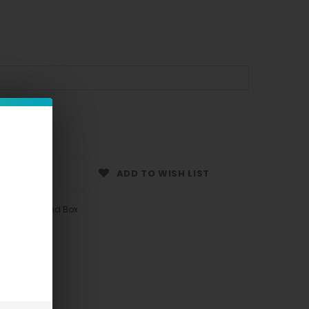
ADD TO WISH LIST
ngle Piece and Box