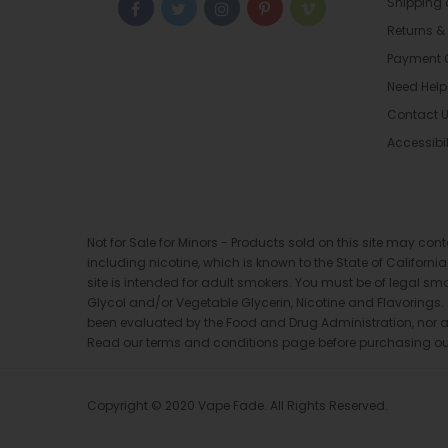
Shipping
Returns &
Payment 
Need Help
Contact 
Accessibil
Not for Sale for Minors - Products sold on this site may co
including nicotine, which is known to the State of Californi
site is intended for adult smokers. You must be of legal sm
Glycol and/or Vegetable Glycerin, Nicotine and Flavorings
been evaluated by the Food and Drug Administration, nor are 
Read our terms and conditions page before purchasing our p
Copyright © 2020 Vape Fade. All Rights Reserved.