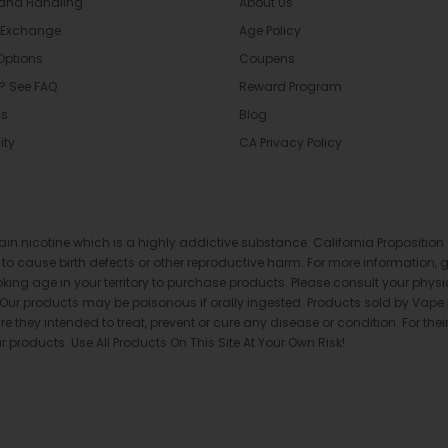
 and Handling
About Us
 Exchange
Age Policy
Options
Coupens
? See FAQ
Reward Program
Us
Blog
ity
CA Privacy Policy
ntain nicotine which is a highly addictive substance. California Proposit
a to cause birth defects or other reproductive harm. For more information,
oking age in your territory to purchase products. Please consult your phys
. Our products may be poisonous if orally ingested. Products sold by Va
they intended to treat, prevent or cure any disease or condition. For their
roducts. Use All Products On This Site At Your Own Risk!