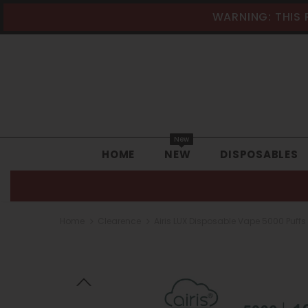
WARNING: THIS 
New
HOME
NEW
DISPOSABLES
Home
Clearence
Airis LUX Disposable Vape 5000 Puffs 