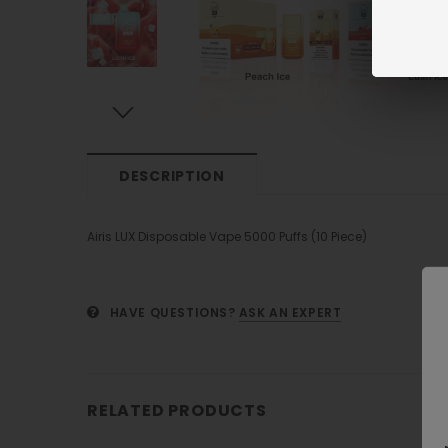
DESCRIPTION
Airis LUX Disposable Vape 5000 Puffs (10 Piece)
HAVE QUESTIONS?
ASK AN EXPERT
RELATED PRODUCTS