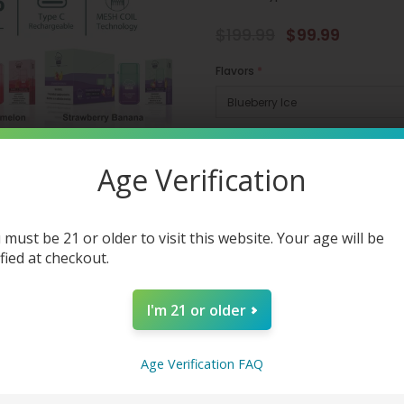
$199.99
$99.99
Flavors
*
Quantity:
Age Verification
 must be 21 or older to visit this website. Your age will be
ified at checkout.
Tags:
/
AIRIS
/
Clearence Vapes Si
I'm 21 or older
Share
Age Verification FAQ