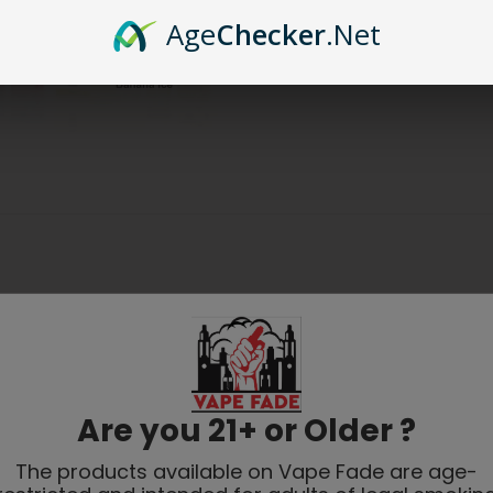
Age
Checker
.Net
Are you 21+ or Older ?
The products available on Vape Fade are age-