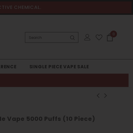
CTIVE CHEMICAL.
0
ARENCE
SINGLE PIECE VAPE SALE
le Vape 5000 Puffs (10 Piece)