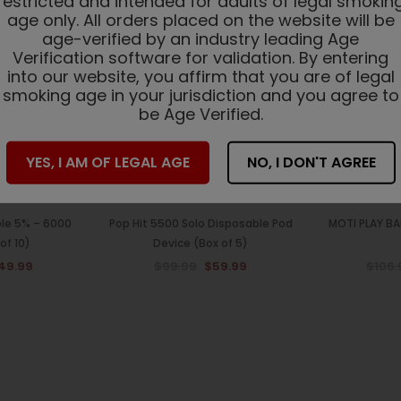
restricted and intended for adults of legal smokin
Sale
Sale
age only. All orders placed on the website will be
age-verified by an industry leading Age
Verification software for validation. By entering
into our website, you affirm that you are of legal
smoking age in your jurisdiction and you agree to
be Age Verified.
YES, I AM OF LEGAL AGE
NO, I DON'T AGREE
ble 5% – 6000
Pop Hit 5500 Solo Disposable Pod
MOTI PLAY BA
of 10)
Device (Box of 5)
49.99
$99.99
$59.99
$106.