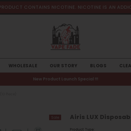
PRODUCT CONTAINS NICOTINE. NICOTINE IS AN ADDI
WHOLESALE
OUR STORY
BLOGS
CLE
New Product Launch Special !!!
(10 Piece)
Airis LUX Disposab
Sale
Product Type: