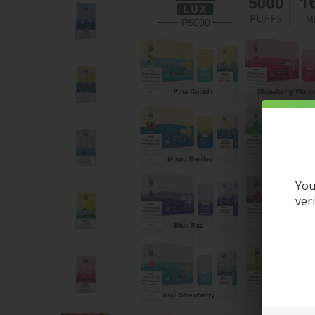
You
ver