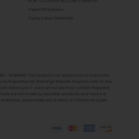
HOW TO CHOOSE NICOTINE STRENGTH
Vape POD Systems
Today's Best Starter Kits
ion 65 - WARNING: This product can expose you to chemicals
 go to Proposition 65 Warnings Website. Products sold on this
ician before use. E-Juice on our site may contain Propylene
pe Fade are not smoking cessation products and have not
 protection, please keep out of reach of children and pets.