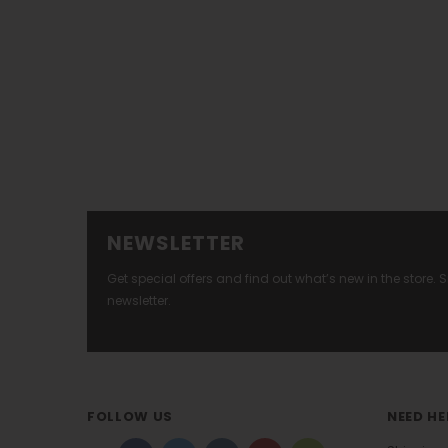
NEWSLETTER
Get special offers and find out what’s new in the store.
newsletter.
FOLLOW US
NEED HE