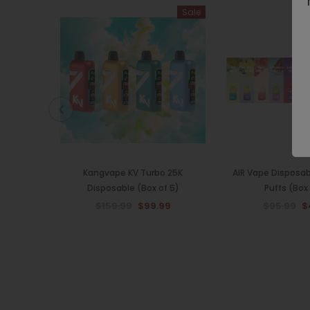
Sale
Kangvape KV Turbo 25K
AIR Vape Disposa
Disposable (Box of 5)
Puffs (Box 
$159.99
$99.99
$95.99
$