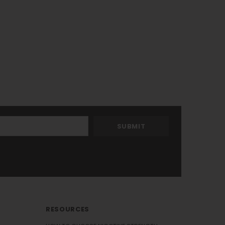
RESOURCES