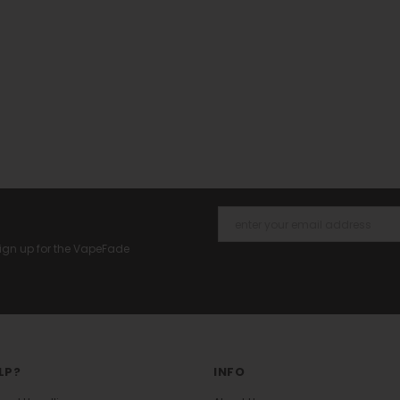
 Sign up for the VapeFade
LP?
INFO