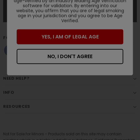
age-verified by an industry leading Age Verification
software for validation. By entering into our
website, you affirm that you are of legal smoking
age in your jurisdiction and you agree to be Age
Verified.
YES, I AM OF LEGAL AGE
FOLLOW US
NO, I DON'T AGREE
NEED HELP?
INFO
RESOURCES
Not for Sale for Minors - Products sold on this site may contain