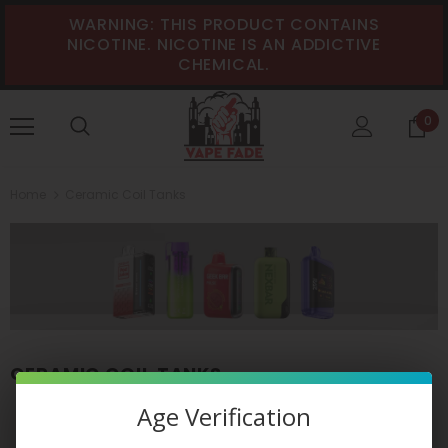
WARNING: THIS PRODUCT CONTAINS
NICOTINE. NICOTINE IS AN ADDICTIVE
CHEMICAL.
0
Home
Ceramic Coil Tanks
CERAMIC COIL TANKS
Age Verification
VIEW AS