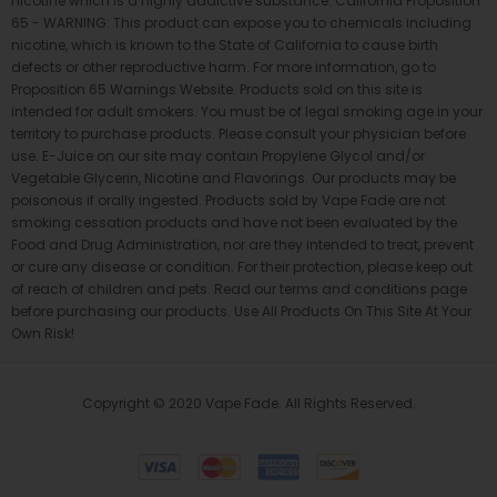
nicotine which is a highly addictive substance. California Proposition
65 - WARNING: This product can expose you to chemicals including
nicotine, which is known to the State of California to cause birth
defects or other reproductive harm. For more information, go to
Proposition 65 Warnings Website. Products sold on this site is
intended for adult smokers. You must be of legal smoking age in your
territory to purchase products. Please consult your physician before
use. E-Juice on our site may contain Propylene Glycol and/or
Vegetable Glycerin, Nicotine and Flavorings. Our products may be
poisonous if orally ingested. Products sold by Vape Fade are not
smoking cessation products and have not been evaluated by the
Food and Drug Administration, nor are they intended to treat, prevent
or cure any disease or condition. For their protection, please keep out
of reach of children and pets. Read our terms and conditions page
before purchasing our products. Use All Products On This Site At Your
Own Risk!
Copyright © 2020 Vape Fade. All Rights Reserved.