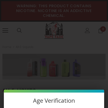
WARNING: THIS PRODUCT CONTAINS
NICOTINE. NICOTINE IS AN ADDICTIVE
CHEMICAL.
0
Home
All E-Liquids
ALL E-LIQUIDS
Age Verification
VIEW AS