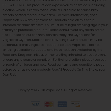
nicotine which is a highly addictive substance. California Proposition
65 - WARNING: This product can expose you to chemicals including
nicotine, which is known to the State of California to cause birth
defects or other reproductive harm. For more information, go to
Proposition 65 Warnings Website. Products sold on this site is
intended for adult smokers. You must be of legal smoking age in your
territory to purchase products. Please consult your physician before
use. E-Juice on our site may contain Propylene Glycol and/or
Vegetable Glycerin, Nicotine and Flavorings. Our products may be
poisonous if orally ingested. Products sold by Vape Fade are not
smoking cessation products and have not been evaluated by the
Food and Drug Administration, nor are they intended to treat, prevent
or cure any disease or condition. For their protection, please keep out
of reach of children and pets. Read our terms and conditions page
before purchasing our products. Use All Products On This Site At Your
Own Risk!
Copyright © 2020 Vape Fade. All Rights Reserved.