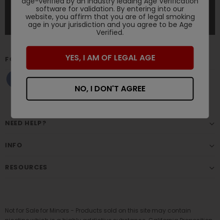
age-verified by an industry leading Age Verification
software for validation. By entering into our
website, you affirm that you are of legal smoking
age in your jurisdiction and you agree to be Age
Verified.
YES, I AM OF LEGAL AGE
FOLLOW US
NO, I DON'T AGREE
NEED HELP?
INFO
RESOURCES
Not for Sale for Minors - Products sold on this site may contain